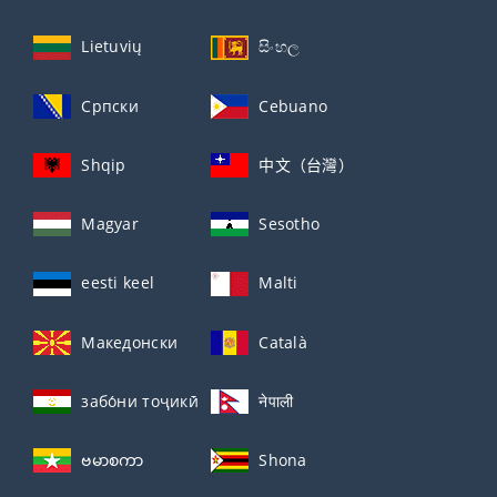
Lietuvių
සිංහල
Српски
Cebuano
Shqip
中文（台灣）
Magyar
Sesotho
eesti keel
Malti
Македонски
Català
забо́ни тоҷикӣ́
नेपाली
ဗမာစကာ
Shona