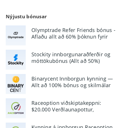
Nýjustu bónusar
Olymptrade Refer Friends bónus -
Aflaðu allt að 60% þóknun fyrir
tilvísanir
Stockity innborgunaraðferðir og
móttökubónus (Allt að 50%)
Binarycent Innborgun kynning —
Allt að 100% bónus og skilmálar
Raceoption viðskiptakeppni:
$20.000 Verðlaunapottur,
aðgangur og reglur
Kynning á innborgun Raceoption