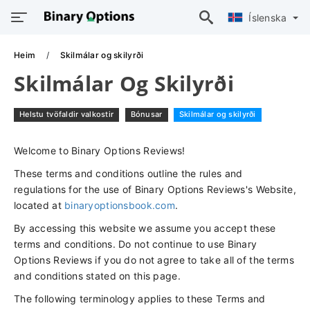
Íslenska
Heim
Skilmálar og skilyrði
Skilmálar Og Skilyrði
Helstu tvöfaldir valkostir
Bónusar
Skilmálar og skilyrði
Welcome to Binary Options Reviews!
These terms and conditions outline the rules and
regulations for the use of Binary Options Reviews's Website,
located at
binaryoptionsbook.com
.
By accessing this website we assume you accept these
terms and conditions. Do not continue to use Binary
Options Reviews if you do not agree to take all of the terms
and conditions stated on this page.
The following terminology applies to these Terms and