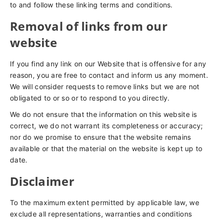
to and follow these linking terms and conditions.
Removal of links from our
website
If you find any link on our Website that is offensive for any
reason, you are free to contact and inform us any moment.
We will consider requests to remove links but we are not
obligated to or so or to respond to you directly.
We do not ensure that the information on this website is
correct, we do not warrant its completeness or accuracy;
nor do we promise to ensure that the website remains
available or that the material on the website is kept up to
date.
Disclaimer
To the maximum extent permitted by applicable law, we
exclude all representations, warranties and conditions