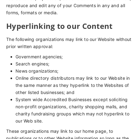
reproduce and edit any of your Comments in any and all
forms, formats or media.
Hyperlinking to our Content
The following organizations may link to our Website without
prior written approval:
Government agencies;
Search engines;
News organizations;
Online directory distributors may link to our Website in
the same manner as they hyperlink to the Websites of
other listed businesses; and
System wide Accredited Businesses except soliciting
non-profit organizations, charity shopping malls, and
charity fundraising groups which may not hyperlink to
our Web site.
These organizations may link to our home page, to
publications or to other Website information so long as the