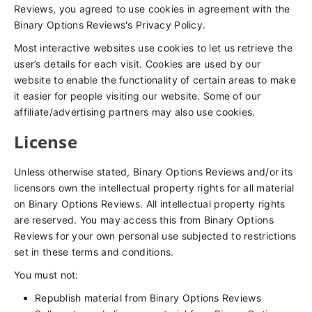
Reviews, you agreed to use cookies in agreement with the
Binary Options Reviews's Privacy Policy.
Most interactive websites use cookies to let us retrieve the
user’s details for each visit. Cookies are used by our
website to enable the functionality of certain areas to make
it easier for people visiting our website. Some of our
affiliate/advertising partners may also use cookies.
License
Unless otherwise stated, Binary Options Reviews and/or its
licensors own the intellectual property rights for all material
on Binary Options Reviews. All intellectual property rights
are reserved. You may access this from Binary Options
Reviews for your own personal use subjected to restrictions
set in these terms and conditions.
You must not:
Republish material from Binary Options Reviews