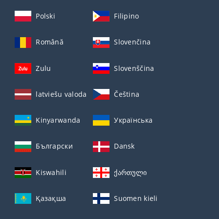
Polski
Filipino
Română
Slovenčina
Zulu
Slovenščina
latviešu valoda
Čeština
Kinyarwanda
Українська
Български
Dansk
Kiswahili
ქართული
Қазақша
Suomen kieli