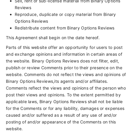
Sell, rent or sub-license material from Binary Options
Reviews
Reproduce, duplicate or copy material from Binary
Options Reviews
Redistribute content from Binary Options Reviews
This Agreement shall begin on the date hereof.
Parts of this website offer an opportunity for users to post
and exchange opinions and information in certain areas of
the website. Binary Options Reviews does not filter, edit,
publish or review Comments prior to their presence on the
website. Comments do not reflect the views and opinions of
Binary Options Reviews,its agents and/or affiliates.
Comments reflect the views and opinions of the person who
post their views and opinions. To the extent permitted by
applicable laws, Binary Options Reviews shall not be liable
for the Comments or for any liability, damages or expenses
caused and/or suffered as a result of any use of and/or
posting of and/or appearance of the Comments on this
website.