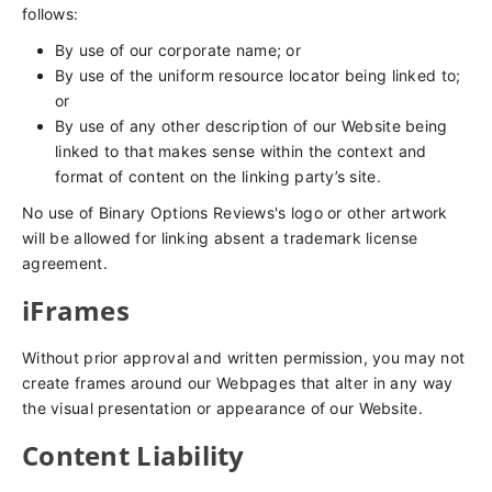
follows:
By use of our corporate name; or
By use of the uniform resource locator being linked to;
or
By use of any other description of our Website being
linked to that makes sense within the context and
format of content on the linking party’s site.
No use of Binary Options Reviews's logo or other artwork
will be allowed for linking absent a trademark license
agreement.
iFrames
Without prior approval and written permission, you may not
create frames around our Webpages that alter in any way
the visual presentation or appearance of our Website.
Content Liability