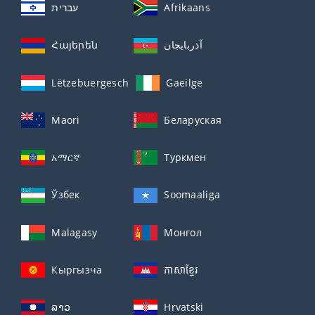
עברית
Afrikaans
Հայերեն
آذربايجان
Lëtzebuergesch
Gaeilge
Maori
Беларуская
አማርኛ
Туркмен
Ўзбек
Soomaaliga
Malagasy
Монгол
Кыргызча
ភាសាខ្មែរ
ລາວ
Hrvatski