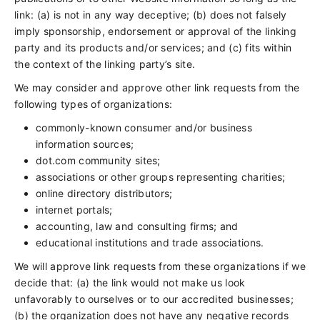
link: (a) is not in any way deceptive; (b) does not falsely
imply sponsorship, endorsement or approval of the linking
party and its products and/or services; and (c) fits within
the context of the linking party’s site.
We may consider and approve other link requests from the
following types of organizations:
commonly-known consumer and/or business
information sources;
dot.com community sites;
associations or other groups representing charities;
online directory distributors;
internet portals;
accounting, law and consulting firms; and
educational institutions and trade associations.
We will approve link requests from these organizations if we
decide that: (a) the link would not make us look
unfavorably to ourselves or to our accredited businesses;
(b) the organization does not have any negative records