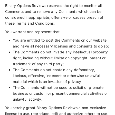
Binary Options Reviews reserves the right to monitor all
Comments and to remove any Comments which can be
considered inappropriate, offensive or causes breach of
these Terms and Conditions.
You warrant and represent that:
You are entitled to post the Comments on our website
and have all necessary licenses and consents to do so;
The Comments do not invade any intellectual property
right, including without limitation copyright, patent or
trademark of any third party;
The Comments do not contain any defamatory,
libelous, offensive, indecent or otherwise unlawful
material which is an invasion of privacy
The Comments will not be used to solicit or promote
business or custom or present commercial activities or
unlawful activity.
You hereby grant Binary Options Reviews a non-exclusive
license to use, reproduce, edit and authorize others to use,