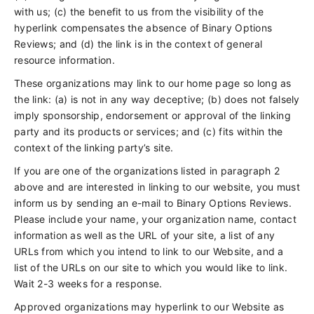
with us; (c) the benefit to us from the visibility of the
hyperlink compensates the absence of Binary Options
Reviews; and (d) the link is in the context of general
resource information.
These organizations may link to our home page so long as
the link: (a) is not in any way deceptive; (b) does not falsely
imply sponsorship, endorsement or approval of the linking
party and its products or services; and (c) fits within the
context of the linking party’s site.
If you are one of the organizations listed in paragraph 2
above and are interested in linking to our website, you must
inform us by sending an e-mail to Binary Options Reviews.
Please include your name, your organization name, contact
information as well as the URL of your site, a list of any
URLs from which you intend to link to our Website, and a
list of the URLs on our site to which you would like to link.
Wait 2-3 weeks for a response.
Approved organizations may hyperlink to our Website as