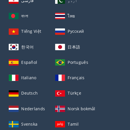
فارسی
اردو
বাংলা
ไทย
Tiếng Việt
Русский
한국어
日本語
Español
Português
Italiano
Français
Deutsch
Türkçe
Nederlands
Norsk bokmål
Svenska
Tamil