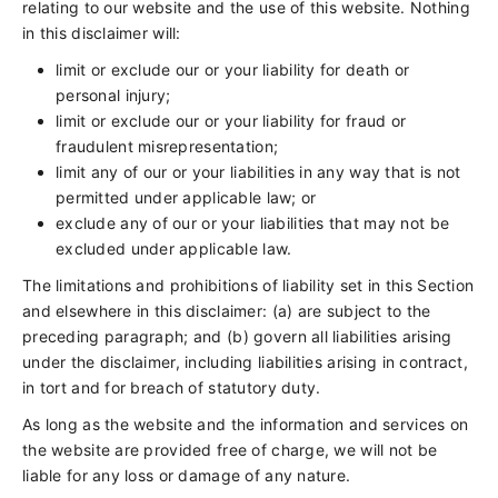
relating to our website and the use of this website. Nothing
in this disclaimer will:
limit or exclude our or your liability for death or
personal injury;
limit or exclude our or your liability for fraud or
fraudulent misrepresentation;
limit any of our or your liabilities in any way that is not
permitted under applicable law; or
exclude any of our or your liabilities that may not be
excluded under applicable law.
The limitations and prohibitions of liability set in this Section
and elsewhere in this disclaimer: (a) are subject to the
preceding paragraph; and (b) govern all liabilities arising
under the disclaimer, including liabilities arising in contract,
in tort and for breach of statutory duty.
As long as the website and the information and services on
the website are provided free of charge, we will not be
liable for any loss or damage of any nature.