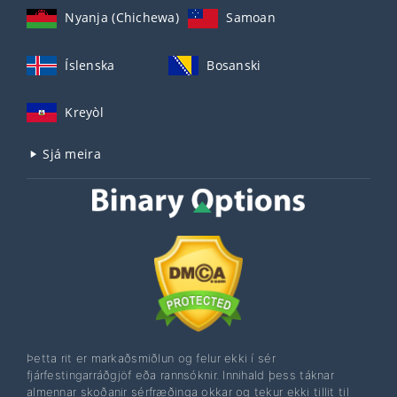
Nyanja (Chichewa)
Samoan
Íslenska
Bosanski
Kreyòl
Sjá meira
Þetta rit er markaðsmiðlun og felur ekki í sér
fjárfestingarráðgjöf eða rannsóknir. Innihald þess táknar
almennar skoðanir sérfræðinga okkar og tekur ekki tillit til