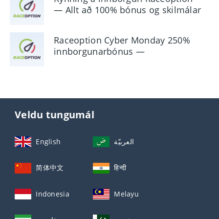
— Allt að 100% bónus og skilmálar
Raceoption Cyber ​​Monday 250%
innborgunarbónus —
Kynningarupplýsingar
Veldu tungumál
English
العربيّة
简体中文
हिन्दी
Indonesia
Melayu