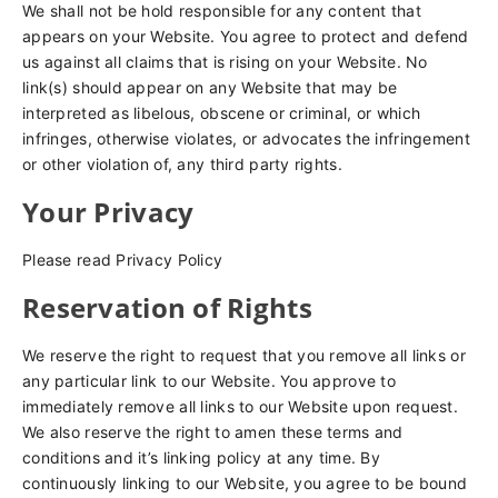
We shall not be hold responsible for any content that
appears on your Website. You agree to protect and defend
us against all claims that is rising on your Website. No
link(s) should appear on any Website that may be
interpreted as libelous, obscene or criminal, or which
infringes, otherwise violates, or advocates the infringement
or other violation of, any third party rights.
Your Privacy
Please read Privacy Policy
Reservation of Rights
We reserve the right to request that you remove all links or
any particular link to our Website. You approve to
immediately remove all links to our Website upon request.
We also reserve the right to amen these terms and
conditions and it’s linking policy at any time. By
continuously linking to our Website, you agree to be bound