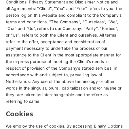
Conditions, Privacy Statement and Disclaimer Notice and
all Agreements: "Client", "You" and "Your" refers to you, the
person log on this website and compliant to the Company’s
terms and conditions. "The Company", "Ourselves", "We",
"Our" and "Us", refers to our Company. "Party", "Parties",
or "Us", refers to both the Client and ourselves. All terms
refer to the offer, acceptance and consideration of
payment necessary to undertake the process of our
assistance to the Client in the most appropriate manner for
the express purpose of meeting the Client’s needs in
respect of provision of the Company’s stated services, in
accordance with and subject to, prevailing law of
Netherlands. Any use of the above terminology or other
words in the singular, plural, capitalization and/or he/she or
they, are taken as interchangeable and therefore as
referring to same.
Cookies
We employ the use of cookies. By accessing Binary Options