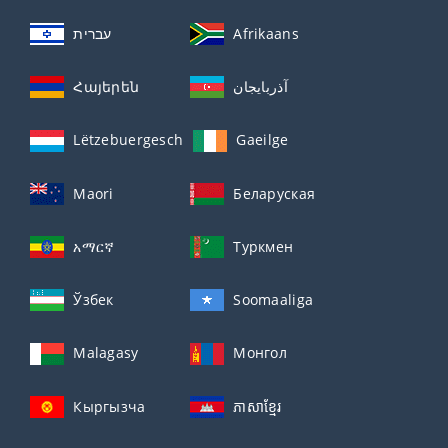
עברית
Afrikaans
Հայերեն
آذربايجان
Lëtzebuergesch
Gaeilge
Maori
Беларуская
አማርኛ
Туркмен
Ўзбек
Soomaaliga
Malagasy
Монгол
Кыргызча
ភាសាខ្មែរ