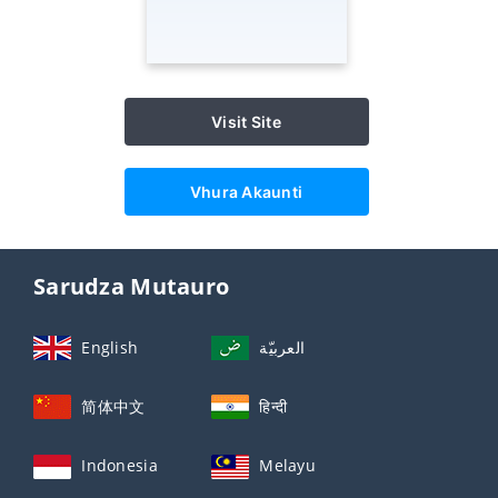
Visit Site
Vhura Akaunti
Sarudza Mutauro
English
العربيّة
简体中文
हिन्दी
Indonesia
Melayu