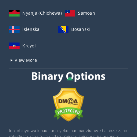
Nyanja (Chichewa)
Samoan
Íslenska
Bosanski
Kreyòl
View More
Ichi chinyorwa inhaurirano yekushambadzira uye haiunze zano
rekudyara kana tsvagiridzo. Zvirimo zvinomiririra maonero