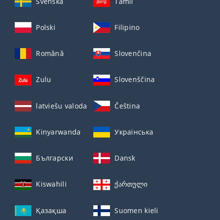
Svenska
Tamil
Polski
Filipino
Română
Slovenčina
Zulu
Slovenščina
latviešu valoda
Čeština
Kinyarwanda
Українська
Български
Dansk
Kiswahili
ქართული
Қазақша
Suomen kieli