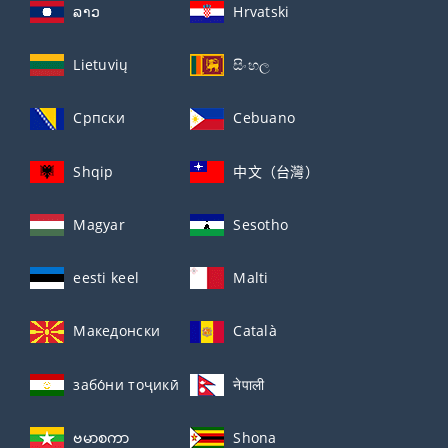
ລາວ
Hrvatski
Lietuvių
සිංහල
Српски
Cebuano
Shqip
中文（台灣）
Magyar
Sesotho
eesti keel
Malti
Македонски
Català
забо́ни тоҷикӣ́
नेपाली
ဗမာစကာ
Shona