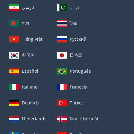
فارسی
اردو
বাংলা
ไทย
Tiếng Việt
Русский
한국어
日本語
Español
Português
Italiano
Français
Deutsch
Türkçe
Nederlands
Norsk bokmål