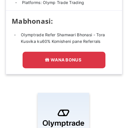
Platforms: Olymp Trade Trading
Mabhonasi:
Olymptrade Refer Shamwari Bhonasi - Tora
Kusvika ku60% Komisheni pane Referrals
WANA BONUS