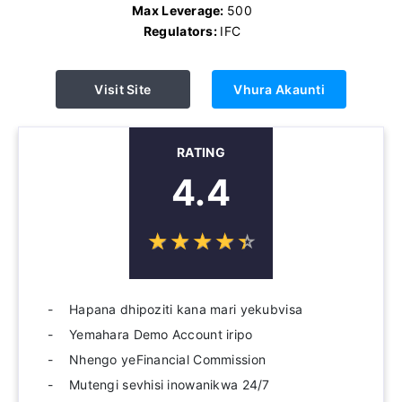
Max Leverage:
500
Regulators:
IFC
Visit Site
Vhura Akaunti
RATING
4.4
☆
★
☆
★
☆
★
☆
★
☆
★
Hapana dhipoziti kana mari yekubvisa
Yemahara Demo Account iripo
Nhengo yeFinancial Commission
Mutengi sevhisi inowanikwa 24/7