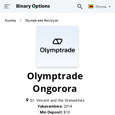
Shona
Kumba
Olymptrade Revizyon
Olymptrade
Ongorora
St. Vincent and the Grenadines
Yakavambwa:
2014
Min Deposit:
$10