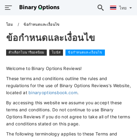
ไทย
โฮม
ข้อกำหนดและเงื่อนไข
ข้อกำหนดและเงื่อนไข
ตัวเลือกไบนารียอดนิยม
โบนัส
ข้อกำหนดและเงื่อนไข
Welcome to Binary Options Reviews!
These terms and conditions outline the rules and
regulations for the use of Binary Options Reviews's Website,
located at
binaryoptionsbook.com
.
By accessing this website we assume you accept these
terms and conditions. Do not continue to use Binary
Options Reviews if you do not agree to take all of the terms
and conditions stated on this page.
The following terminology applies to these Terms and