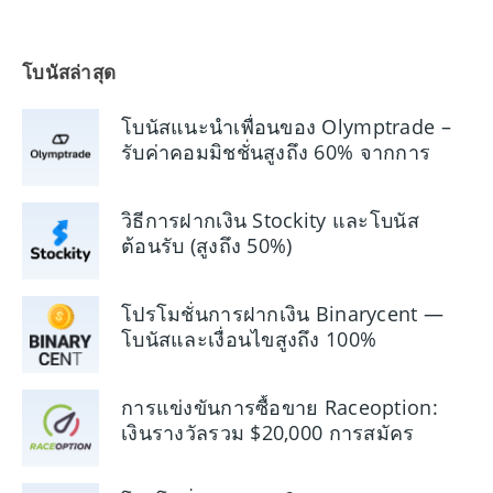
โบนัสล่าสุด
โบนัสแนะนำเพื่อนของ Olymptrade –
รับค่าคอมมิชชั่นสูงถึง 60% จากการ
อ้างอิง
วิธีการฝากเงิน Stockity และโบนัส
ต้อนรับ (สูงถึง 50%)
โปรโมชั่นการฝากเงิน Binarycent —
โบนัสและเงื่อนไขสูงถึง 100%
การแข่งขันการซื้อขาย Raceoption:
เงินรางวัลรวม $20,000 การสมัคร
และกฎกติกา