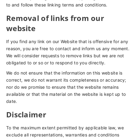
to and follow these linking terms and conditions.
Removal of links from our
website
If you find any link on our Website that is offensive for any
reason, you are free to contact and inform us any moment.
We will consider requests to remove links but we are not
obligated to or so or to respond to you directly.
We do not ensure that the information on this website is
correct, we do not warrant its completeness or accuracy;
nor do we promise to ensure that the website remains
available or that the material on the website is kept up to
date.
Disclaimer
To the maximum extent permitted by applicable law, we
exclude all representations, warranties and conditions