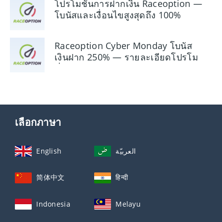
โปรโมชั่นการฝากเงิน Raceoption —
โบนัสและเงื่อนไขสูงสุดถึง 100%
Raceoption Cyber ​​Monday โบนัส
เงินฝาก 250% — รายละเอียดโปรโม
ชั่น
เลือกภาษา
English
العربيّة
简体中文
हिन्दी
Indonesia
Melayu