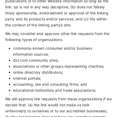
publications or to other Website information so long as the
link: (a) is not in any way deceptive; (b) does not falsely
imply sponsorship, endorsement or approval of the linking
party and its products and/or services; and (c) fits within
the context of the linking party’s site.
We may consider and approve other link requests from the
following types of organizations:
commonly-known consumer and/or business
information sources;
dot.com community sites;
associations or other groups representing charities;
online directory distributors;
internet portals;
accounting, law and consulting firms; and
educational institutions and trade associations.
We will approve link requests from these organizations if we
decide that: (a) the link would not make us look
unfavorably to ourselves or to our accredited businesses;
(b) the organization does not have any negative records