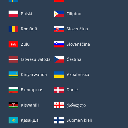
Polski
Filipino
Română
Slovenčina
Zulu
Slovenščina
latviešu valoda
Čeština
Kinyarwanda
Українська
Български
Dansk
Kiswahili
ქართული
Қазақша
Suomen kieli