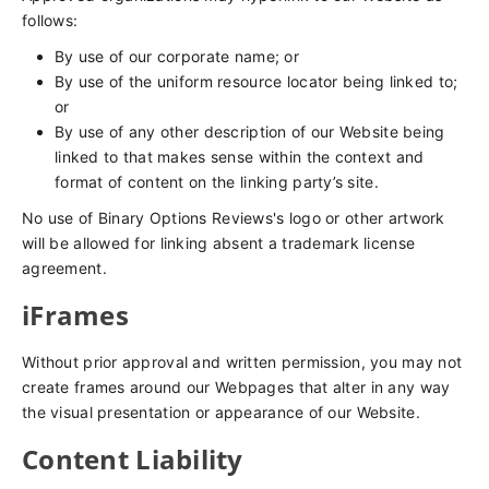
follows:
By use of our corporate name; or
By use of the uniform resource locator being linked to;
or
By use of any other description of our Website being
linked to that makes sense within the context and
format of content on the linking party’s site.
No use of Binary Options Reviews's logo or other artwork
will be allowed for linking absent a trademark license
agreement.
iFrames
Without prior approval and written permission, you may not
create frames around our Webpages that alter in any way
the visual presentation or appearance of our Website.
Content Liability