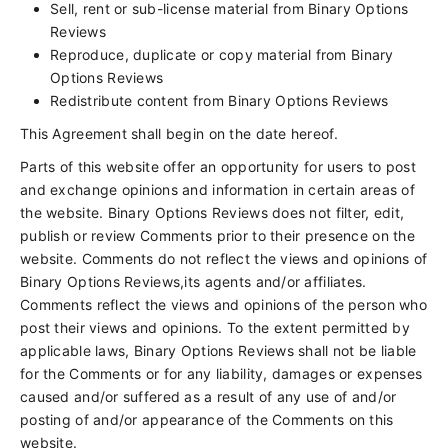
Sell, rent or sub-license material from Binary Options
Reviews
Reproduce, duplicate or copy material from Binary
Options Reviews
Redistribute content from Binary Options Reviews
This Agreement shall begin on the date hereof.
Parts of this website offer an opportunity for users to post
and exchange opinions and information in certain areas of
the website. Binary Options Reviews does not filter, edit,
publish or review Comments prior to their presence on the
website. Comments do not reflect the views and opinions of
Binary Options Reviews,its agents and/or affiliates.
Comments reflect the views and opinions of the person who
post their views and opinions. To the extent permitted by
applicable laws, Binary Options Reviews shall not be liable
for the Comments or for any liability, damages or expenses
caused and/or suffered as a result of any use of and/or
posting of and/or appearance of the Comments on this
website.