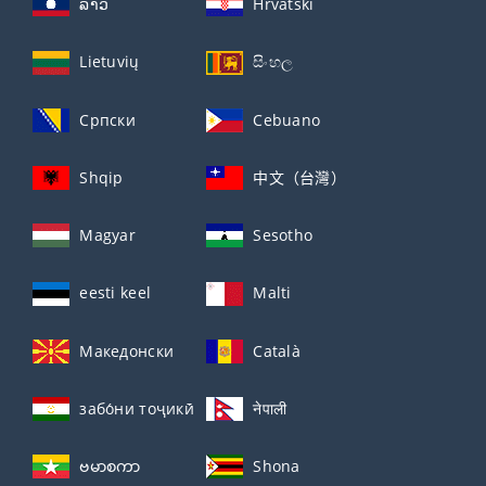
ລາວ
Hrvatski
Lietuvių
සිංහල
Српски
Cebuano
Shqip
中文（台灣）
Magyar
Sesotho
eesti keel
Malti
Македонски
Català
забо́ни тоҷикӣ́
नेपाली
ဗမာစကာ
Shona