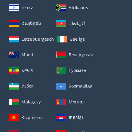
עברית
Afrikaans
Հայերեն
آذربايجان
Lëtzebuergesch
Gaeilge
Maori
Беларуская
አማርኛ
Туркмен
Ўзбек
Soomaaliga
Malagasy
Монгол
Кыргызча
ភាសាខ្មែរ