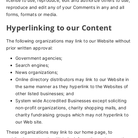
license to use, reproduce, edit and authorize others to use,
reproduce and edit any of your Comments in any and all
forms, formats or media.
Hyperlinking to our Content
The following organizations may link to our Website without
prior written approval:
Government agencies;
Search engines;
News organizations;
Online directory distributors may link to our Website in
the same manner as they hyperlink to the Websites of
other listed businesses; and
System wide Accredited Businesses except soliciting
non-profit organizations, charity shopping malls, and
charity fundraising groups which may not hyperlink to
our Web site.
These organizations may link to our home page, to