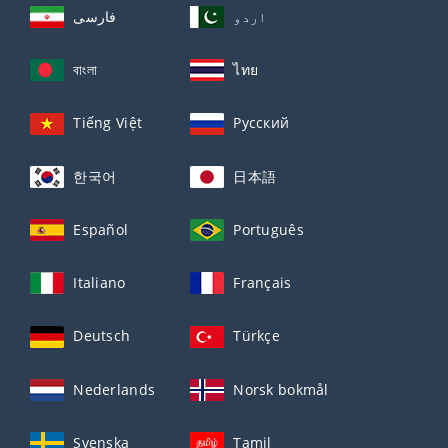
فارسی
اردو
বাংলা
ไทย
Tiếng Việt
Русский
한국어
日本語
Español
Português
Italiano
Français
Deutsch
Türkçe
Nederlands
Norsk bokmål
Svenska
Tamil