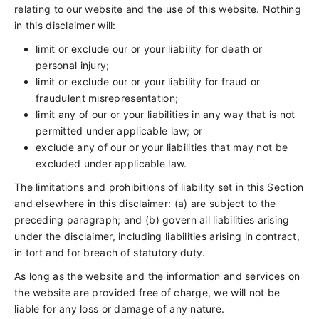
relating to our website and the use of this website. Nothing
in this disclaimer will:
limit or exclude our or your liability for death or
personal injury;
limit or exclude our or your liability for fraud or
fraudulent misrepresentation;
limit any of our or your liabilities in any way that is not
permitted under applicable law; or
exclude any of our or your liabilities that may not be
excluded under applicable law.
The limitations and prohibitions of liability set in this Section
and elsewhere in this disclaimer: (a) are subject to the
preceding paragraph; and (b) govern all liabilities arising
under the disclaimer, including liabilities arising in contract,
in tort and for breach of statutory duty.
As long as the website and the information and services on
the website are provided free of charge, we will not be
liable for any loss or damage of any nature.