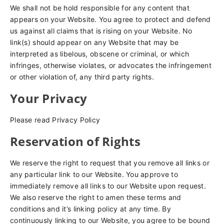
We shall not be hold responsible for any content that
appears on your Website. You agree to protect and defend
us against all claims that is rising on your Website. No
link(s) should appear on any Website that may be
interpreted as libelous, obscene or criminal, or which
infringes, otherwise violates, or advocates the infringement
or other violation of, any third party rights.
Your Privacy
Please read Privacy Policy
Reservation of Rights
We reserve the right to request that you remove all links or
any particular link to our Website. You approve to
immediately remove all links to our Website upon request.
We also reserve the right to amen these terms and
conditions and it’s linking policy at any time. By
continuously linking to our Website, you agree to be bound