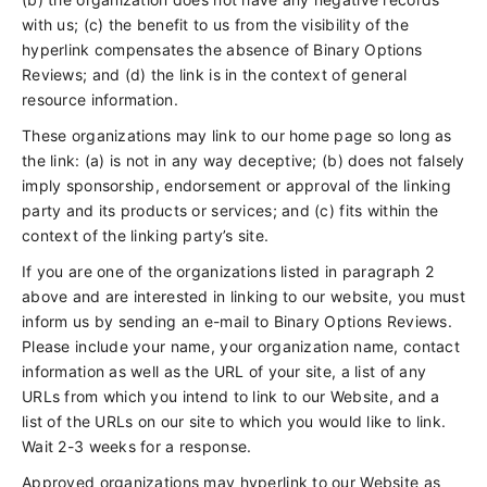
with us; (c) the benefit to us from the visibility of the
hyperlink compensates the absence of Binary Options
Reviews; and (d) the link is in the context of general
resource information.
These organizations may link to our home page so long as
the link: (a) is not in any way deceptive; (b) does not falsely
imply sponsorship, endorsement or approval of the linking
party and its products or services; and (c) fits within the
context of the linking party’s site.
If you are one of the organizations listed in paragraph 2
above and are interested in linking to our website, you must
inform us by sending an e-mail to Binary Options Reviews.
Please include your name, your organization name, contact
information as well as the URL of your site, a list of any
URLs from which you intend to link to our Website, and a
list of the URLs on our site to which you would like to link.
Wait 2-3 weeks for a response.
Approved organizations may hyperlink to our Website as