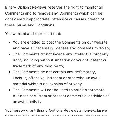
Binary Options Reviews reserves the right to monitor all
Comments and to remove any Comments which can be
considered inappropriate, offensive or causes breach of
these Terms and Conditions.
You warrant and represent that:
You are entitled to post the Comments on our website
and have all necessary licenses and consents to do so;
The Comments do not invade any intellectual property
right, including without limitation copyright, patent or
trademark of any third party;
The Comments do not contain any defamatory,
libelous, offensive, indecent or otherwise unlawful
material which is an invasion of privacy
The Comments will not be used to solicit or promote
business or custom or present commercial activities or
unlawful activity.
You hereby grant Binary Options Reviews a non-exclusive