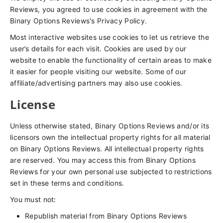
Reviews, you agreed to use cookies in agreement with the
Binary Options Reviews's Privacy Policy.
Most interactive websites use cookies to let us retrieve the
user’s details for each visit. Cookies are used by our
website to enable the functionality of certain areas to make
it easier for people visiting our website. Some of our
affiliate/advertising partners may also use cookies.
License
Unless otherwise stated, Binary Options Reviews and/or its
licensors own the intellectual property rights for all material
on Binary Options Reviews. All intellectual property rights
are reserved. You may access this from Binary Options
Reviews for your own personal use subjected to restrictions
set in these terms and conditions.
You must not:
Republish material from Binary Options Reviews