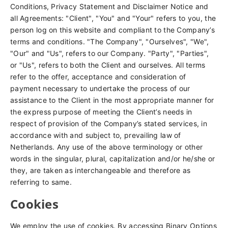
Conditions, Privacy Statement and Disclaimer Notice and
all Agreements: "Client", "You" and "Your" refers to you, the
person log on this website and compliant to the Company’s
terms and conditions. "The Company", "Ourselves", "We",
"Our" and "Us", refers to our Company. "Party", "Parties",
or "Us", refers to both the Client and ourselves. All terms
refer to the offer, acceptance and consideration of
payment necessary to undertake the process of our
assistance to the Client in the most appropriate manner for
the express purpose of meeting the Client’s needs in
respect of provision of the Company’s stated services, in
accordance with and subject to, prevailing law of
Netherlands. Any use of the above terminology or other
words in the singular, plural, capitalization and/or he/she or
they, are taken as interchangeable and therefore as
referring to same.
Cookies
We employ the use of cookies. By accessing Binary Options