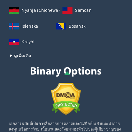
Nyanja (Chichewa)
Samoan
Íslenska
Bosanski
Kreyòl
ดูเพิ่มเติม
เอกสารฉบับนี้เป็นการสื่อสารการตลาดและไม่ถือเป็นคำแนะนำการ
ลงทุนหรือการวิจัย เนื้อหาแสดงถึงมุมมองทั่วไปของผู้เชี่ยวชาญของ